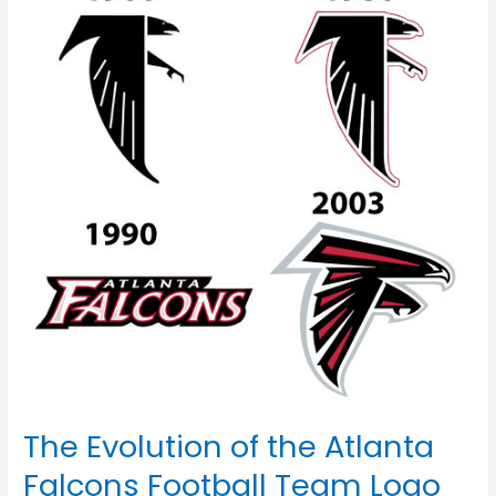
of
the
Atlanta
Falcons
Football
Team
Logo
The Evolution of the Atlanta
Falcons Football Team Logo