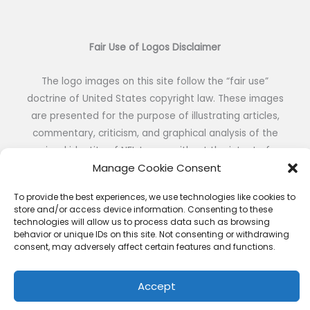
Fair Use of Logos Disclaimer
The logo images on this site follow the “fair use”
doctrine of United States copyright law. These images
are presented for the purpose of illustrating articles,
commentary, criticism, and graphical analysis of the
visual identity of NFL teams without the intent of
Manage Cookie Consent
reproduction or public distribution.
To provide the best experiences, we use technologies like cookies to
store and/or access device information. Consenting to these
technologies will allow us to process data such as browsing
behavior or unique IDs on this site. Not consenting or withdrawing
consent, may adversely affect certain features and functions.
Copyright © 2026 NFL DESIGNS | Powered by NFL DESIGNS
Accept