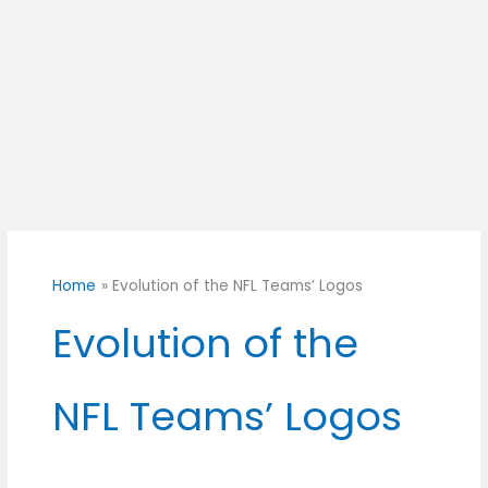
Home
Evolution of the NFL Teams’ Logos
Evolution of the
NFL Teams’ Logos