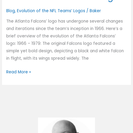
Blog
,
Evolution of the NFL Teams’ Logos
/
Baker
The Atlanta Falcons’ logo has undergone several changes
and iterations since the team’s inception in 1966. Here’s a
brief overview of the evolution of the Atlanta Falcons’
logo: 1966 – 1979: The original Falcons logo featured a
simple yet bold design, depicting a black and white falcon
in flight, with its wings spread widely. The
Read More »