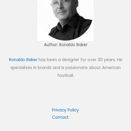
Author: Ronaldo Baker
Ronaldo Baker
has been a designer for over 30 years. He
specializes in brands and is passionate about American
football.
Privacy Policy
Contact