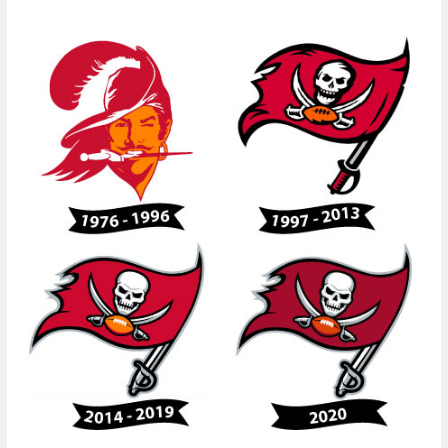
Evolution
of
the
Tampa
Bay
Buccaneers
Logo