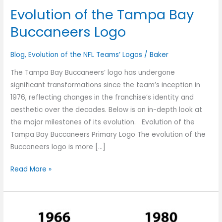
Evolution of the Tampa Bay
Buccaneers Logo
Blog
,
Evolution of the NFL Teams’ Logos
/
Baker
The Tampa Bay Buccaneers’ logo has undergone
significant transformations since the team’s inception in
1976, reflecting changes in the franchise’s identity and
aesthetic over the decades. Below is an in-depth look at
the major milestones of its evolution. Evolution of the
Tampa Bay Buccaneers Primary Logo The evolution of the
Buccaneers logo is more […]
Read More »
The
Evolution