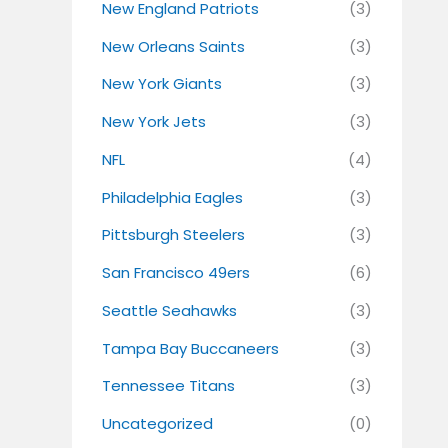
New England Patriots
(3)
New Orleans Saints
(3)
New York Giants
(3)
New York Jets
(3)
NFL
(4)
Philadelphia Eagles
(3)
Pittsburgh Steelers
(3)
San Francisco 49ers
(6)
Seattle Seahawks
(3)
Tampa Bay Buccaneers
(3)
Tennessee Titans
(3)
Uncategorized
(0)