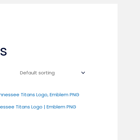
s
essee Titans Logo | Emblem PNG