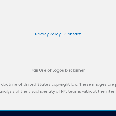
Privacy Policy
Contact
Fair Use of Logos Disclaimer
” doctrine of United States copyright law. These images are p
alysis of the visual identity of NFL teams without the intent