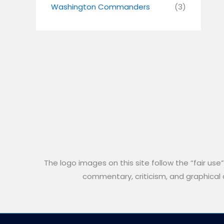
Washington Commanders
(3)
The logo images on this site follow the “fair use
commentary, criticism, and graphical an