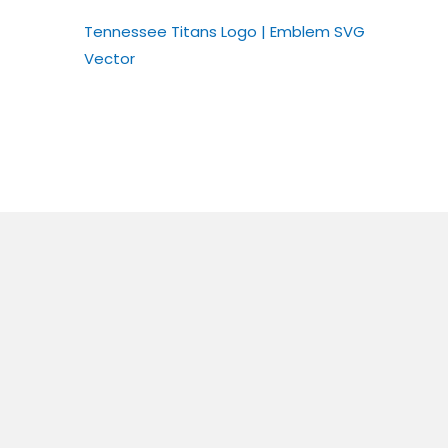
Tennessee Titans Logo | Emblem SVG
Vector