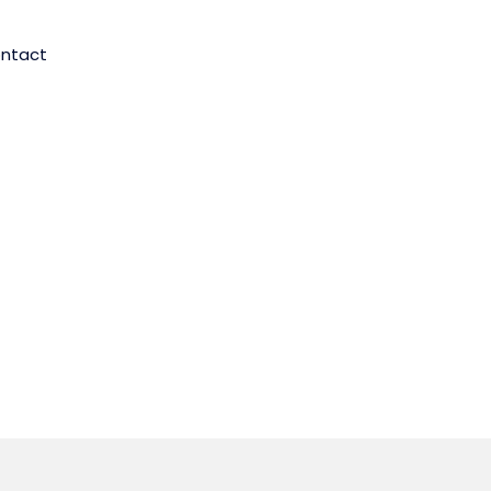
ntact