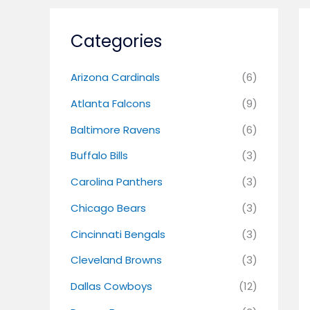
Categories
Arizona Cardinals
(6)
Atlanta Falcons
(9)
Baltimore Ravens
(6)
Buffalo Bills
(3)
Carolina Panthers
(3)
Chicago Bears
(3)
Cincinnati Bengals
(3)
Cleveland Browns
(3)
Dallas Cowboys
(12)