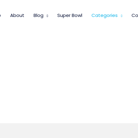
e
About
Blog
Super Bowl
Categories
Co