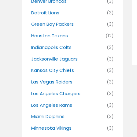
Denver Broncos
(3)
Detroit Lions
(3)
Green Bay Packers
(3)
Houston Texans
(12)
Indianapolis Colts
(3)
Jacksonville Jaguars
(3)
Kansas City Chiefs
(3)
Las Vegas Raiders
(3)
Los Angeles Chargers
(3)
Los Angeles Rams
(3)
Miami Dolphins
(3)
Minnesota Vikings
(3)