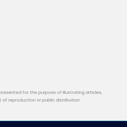
resented for the purpose of illustrating articles,
 of reproduction or public distribution.