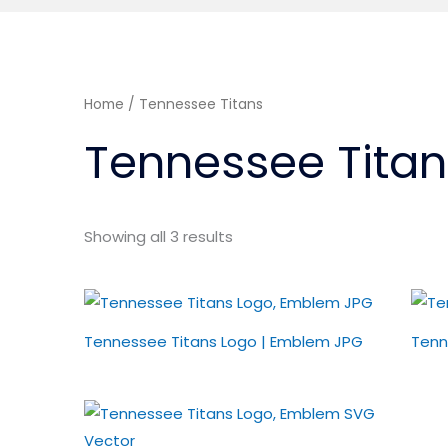
Home
/ Tennessee Titans
Tennessee Titan
Showing all 3 results
Tennessee Titans Logo | Emblem JPG
Tenn