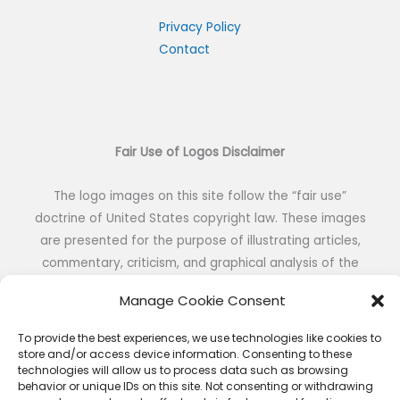
c
h
Privacy Policy
Contact
f
o
r
:
Fair Use of Logos Disclaimer
The logo images on this site follow the “fair use”
doctrine of United States copyright law. These images
are presented for the purpose of illustrating articles,
commentary, criticism, and graphical analysis of the
visual identity of NFL teams without the intent of
Manage Cookie Consent
reproduction or public distribution.
To provide the best experiences, we use technologies like cookies to
store and/or access device information. Consenting to these
technologies will allow us to process data such as browsing
behavior or unique IDs on this site. Not consenting or withdrawing