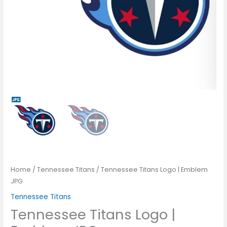
Home
/
Tennessee Titans
/ Tennessee Titans Logo | Emblem
JPG
Tennessee Titans
Tennessee Titans Logo |