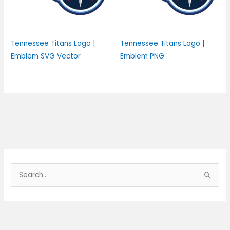
Tennessee Titans Logo |
Tennessee Titans Logo |
Emblem SVG Vector
Emblem PNG
S
e
a
r