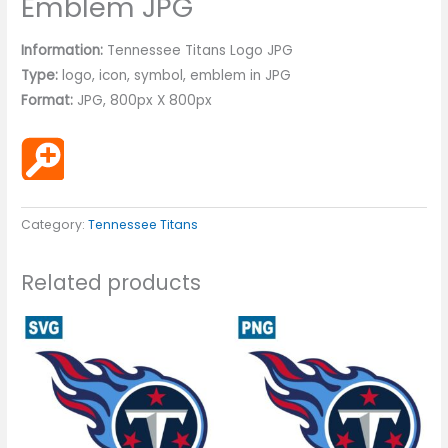
Emblem JPG
Information:
Tennessee Titans Logo JPG
Type:
logo, icon, symbol, emblem in JPG
Format:
JPG, 800px X 800px
Category:
Tennessee Titans
Related products