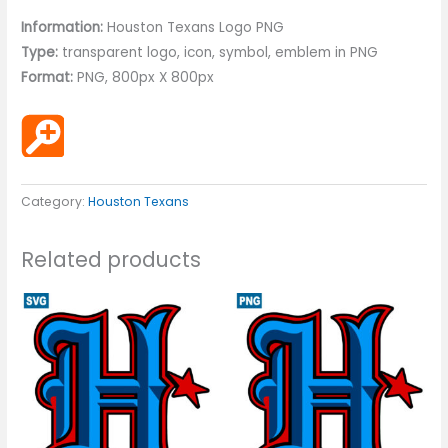
Information:
Houston Texans Logo PNG
Type:
transparent logo, icon, symbol, emblem in PNG
Format:
PNG, 800px X 800px
Category:
Houston Texans
Related products