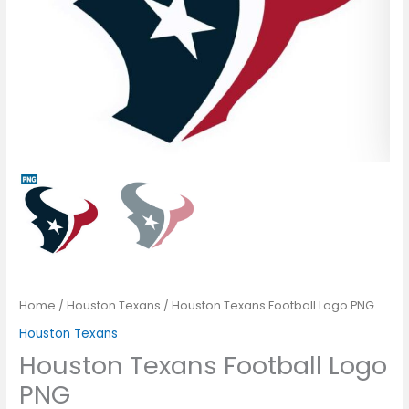
Home
/
Houston Texans
/ Houston Texans Football Logo PNG
Houston Texans
Houston Texans Football Logo
PNG