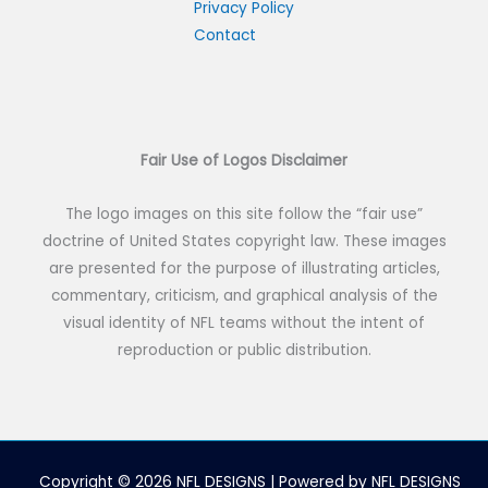
h
Privacy Policy
Contact
f
o
r
:
Fair Use of Logos Disclaimer
The logo images on this site follow the “fair use”
doctrine of United States copyright law. These images
are presented for the purpose of illustrating articles,
commentary, criticism, and graphical analysis of the
visual identity of NFL teams without the intent of
reproduction or public distribution.
Copyright © 2026 NFL DESIGNS | Powered by NFL DESIGNS