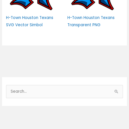
H-Town Houston Texans
H-Town Houston Texans
SVG Vector Simbol
Transparent PNG
S
e
a
r
c