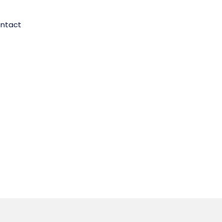
ntact