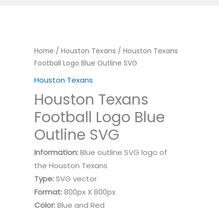
Home
/
Houston Texans
/ Houston Texans
Football Logo Blue Outline SVG
Houston Texans
Houston Texans
Football Logo Blue
Outline SVG
Information:
Blue outline SVG logo of
the Houston Texans
Type:
SVG vector
Format:
800px X 800px
Color:
Blue and Red