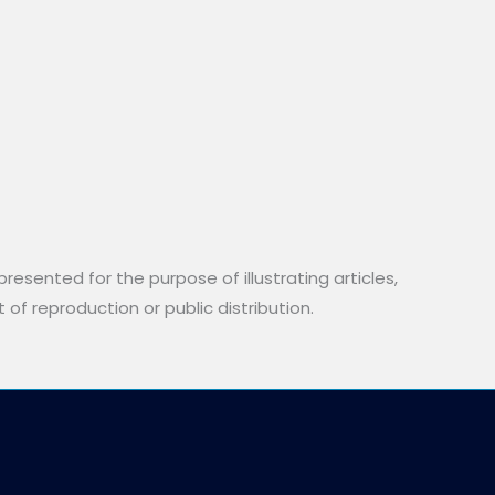
resented for the purpose of illustrating articles,
 of reproduction or public distribution.