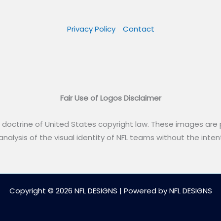
Privacy Policy
Contact
Fair Use of Logos Disclaimer
” doctrine of United States copyright law. These images are p
alysis of the visual identity of NFL teams without the intent
Copyright © 2026 NFL DESIGNS | Powered by NFL DESIGNS