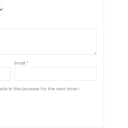
Email
*
e in this browser for the next time I