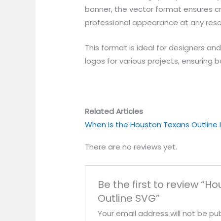
banner, the vector format ensures cri
professional appearance at any reso
This format is ideal for designers an
logos for various projects, ensuring b
Related Articles
When Is the Houston Texans Outline
There are no reviews yet.
Be the first to review “H
Outline SVG”
Your email address will not be pub