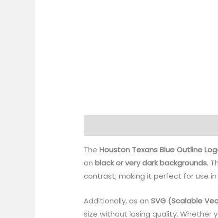
Description
Reviews (0)
The
Houston Texans Blue Outline Log
on
black or very dark backgrounds
. T
contrast, making it perfect for use in
Additionally, as an
SVG (Scalable Vec
size without losing quality. Whether 