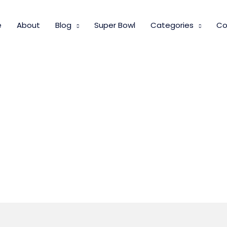
e
About
Blog
Super Bowl
Categories
Co