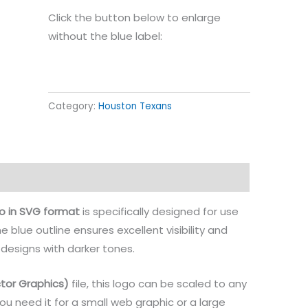
Click the button below to enlarge
without the blue label:
Category:
Houston Texans
o in SVG format
is specifically designed for use
he blue outline ensures excellent visibility and
 designs with darker tones.
tor Graphics)
file, this logo can be scaled to any
you need it for a small web graphic or a large