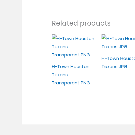
Related products
H-Town Houst
H-Town Houston
Texans JPG
Texans
Transparent PNG