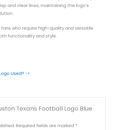
sp and clear lines, maintaining the logo’s
lution.
d fans who require high-quality and versatile
oth functionality and style.
 Logo Used? ->
ouston Texans Football Logo Blue
lished.
Required fields are marked
*