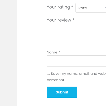
Your rating
*
Your review
*
Name
*
Save my name, email, and websit
comment.