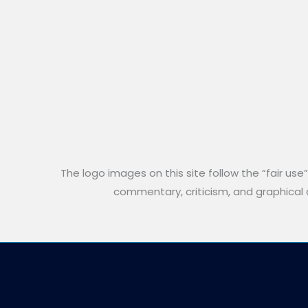
The logo images on this site follow the “fair use
commentary, criticism, and graphical an