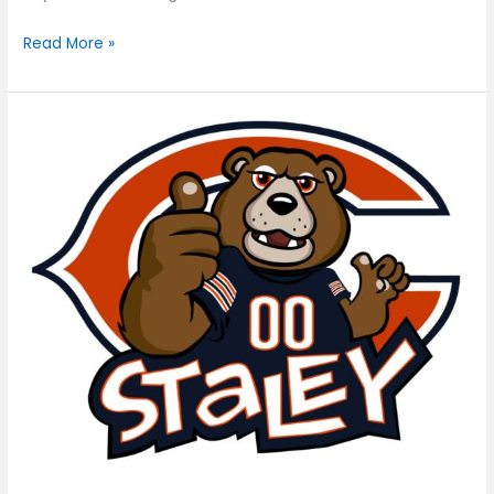
Read More »
Staley
Da
Bear,
Chicago
Bears
Mascot
[Logo]