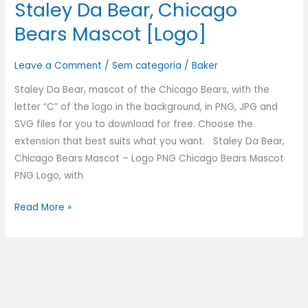
Staley Da Bear, Chicago
Bears Mascot [Logo]
Leave a Comment
/
Sem categoria
/
Baker
Staley Da Bear, mascot of the Chicago Bears, with the
letter “C” of the logo in the background, in PNG, JPG and
SVG files for you to download for free. Choose the
extension that best suits what you want. Staley Da Bear,
Chicago Bears Mascot – Logo PNG Chicago Bears Mascot
PNG Logo, with
Read More »