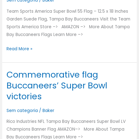
Sem categoria
/
Baker
Flag
Team Sports America Super Bowl 55 Flag – 12.5 x 18 Inches
Garden Suede Flag, Tampa Bay Buccaneers Visit the Team
Sports America Store –> AMAZON –> More About Tampa
Bay Buccaneers Flags Learn More –>
Read More »
Commemorative flag
Commemorative
flag
Buccaneers’ Super Bowl
Buccaneers’
victories
Super
Bowl
Sem categoria
/
Baker
victories
Rico Industries NFL Tampa Bay Buccaneers Super Bowl LV
Champions Banner Flag AMAZON–> More About Tampa
Bay Buccaneers Flags Learn More –>