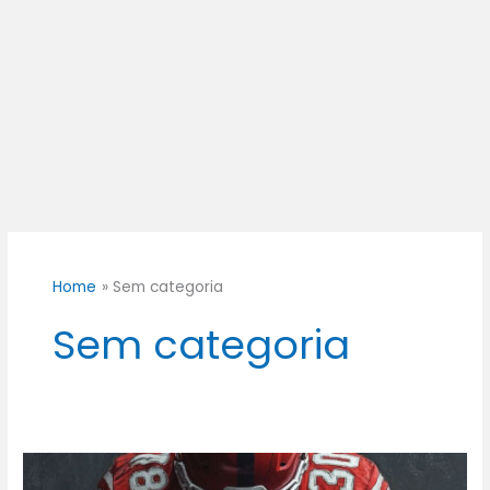
Home
Sem categoria
Sem categoria
300