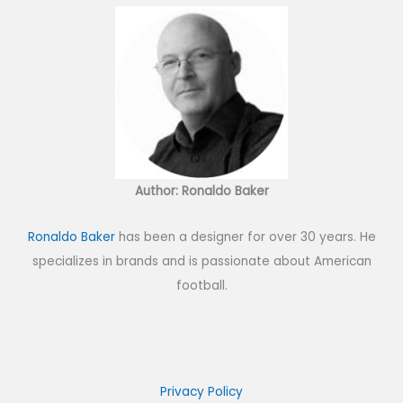
Author: Ronaldo Baker
Ronaldo Baker
has been a designer for over 30 years. He
specializes in brands and is passionate about American
football.
Privacy Policy