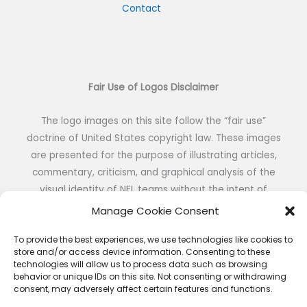
Contact
Fair Use of Logos Disclaimer
The logo images on this site follow the “fair use”
doctrine of United States copyright law. These images
are presented for the purpose of illustrating articles,
commentary, criticism, and graphical analysis of the
visual identity of NFL teams without the intent of
reproduction or public distribution.
Manage Cookie Consent
To provide the best experiences, we use technologies like cookies to
store and/or access device information. Consenting to these
technologies will allow us to process data such as browsing
behavior or unique IDs on this site. Not consenting or withdrawing
consent, may adversely affect certain features and functions.
Copyright © 2026 NFL DESIGNS | Powered by NFL DESIGNS