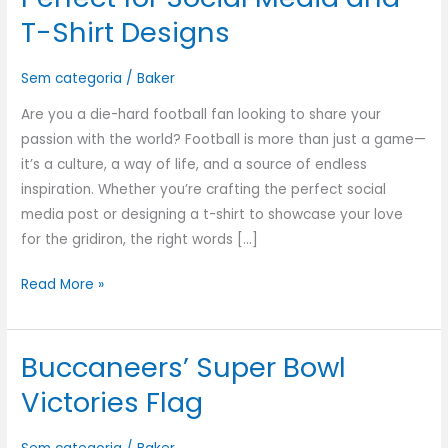
T-Shirt Designs
Sem categoria
/
Baker
Are you a die-hard football fan looking to share your
passion with the world? Football is more than just a game—
it’s a culture, a way of life, and a source of endless
inspiration. Whether you’re crafting the perfect social
media post or designing a t-shirt to showcase your love
for the gridiron, the right words […]
Read More »
Buccaneers’ Super Bowl
Buccaneers’
Super
Victories Flag
Bowl
Victories