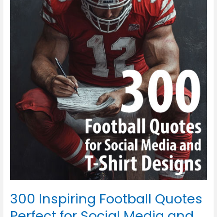
Inspiring
Football
Quotes
Perfect
for
Social
Media
and
T-
Shirt
Designs
300 Inspiring Football Quotes
Perfect for Social Media and