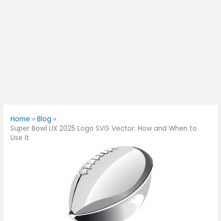
Home
Blog
Super Bowl LIX 2025 Logo SVG Vector: How and When to
Use It