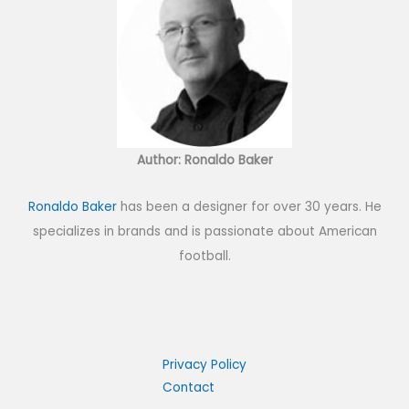
Author: Ronaldo Baker
Ronaldo Baker
has been a designer for over 30 years. He
specializes in brands and is passionate about American
football.
Privacy Policy
Contact