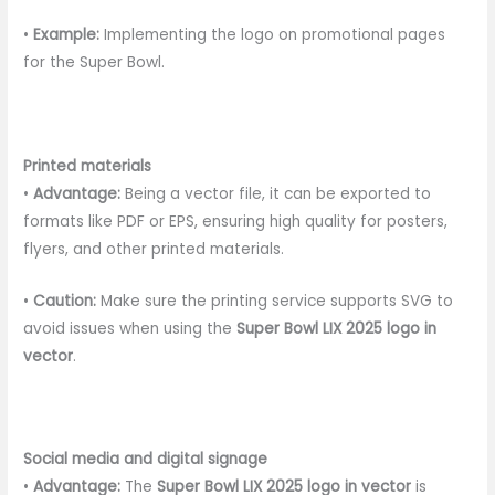
•
Example:
Implementing the logo on promotional pages
for the Super Bowl.
Printed materials
•
Advantage:
Being a vector file, it can be exported to
formats like PDF or EPS, ensuring high quality for posters,
flyers, and other printed materials.
•
Caution:
Make sure the printing service supports SVG to
avoid issues when using the
Super Bowl LIX 2025 logo in
vector
.
Social media and digital signage
•
Advantage:
The
Super Bowl LIX 2025 logo in vector
is