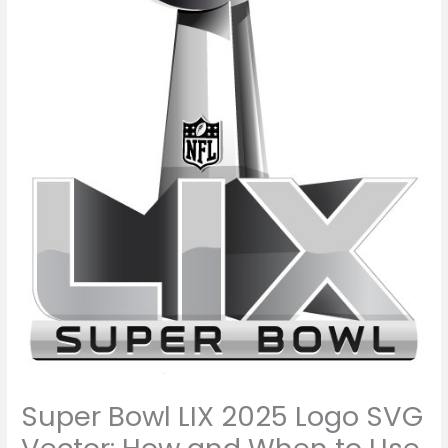
Super Bowl LIX 2025 Logo SVG