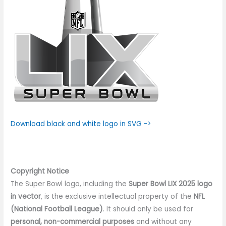
Download black and white logo in SVG ->
Copyright Notice
The Super Bowl logo, including the
Super Bowl LIX 2025 logo
in vector
, is the exclusive intellectual property of the
NFL
(National Football League)
. It should only be used for
personal, non-commercial purposes
and without any