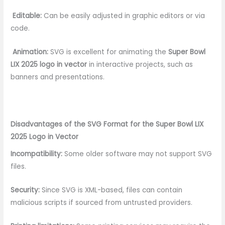
Editable:
Can be easily adjusted in graphic editors or via
code.
Animation:
SVG is excellent for animating the
Super Bowl
LIX 2025 logo in vector
in interactive projects, such as
banners and presentations.
Disadvantages of the SVG Format for the Super Bowl LIX
2025 Logo in Vector
Incompatibility:
Some older software may not support SVG
files.
Security:
Since SVG is XML-based, files can contain
malicious scripts if sourced from untrusted providers.