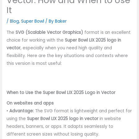
Vector: How and When to Use
It
/
Blog
,
Super Bowl
/ By
Baker
The
SVG (Scalable Vector Graphics)
format is an excellent
choice for working with the
Super Bowl LIX 2025 logo in
vector
, especially when you need high quality and
flexibility. Here are the key situations and contexts where
this version is most useful:
When to Use the Super Bowl LIX 2025 Logo in Vector
On websites and apps
•
Advantage:
The SVG format is lightweight and perfect for
using the
Super Bowl LIX 2025 logo in vector
in website
headers, banners, or apps. It adapts seamlessly to
different screen sizes without losing quality.