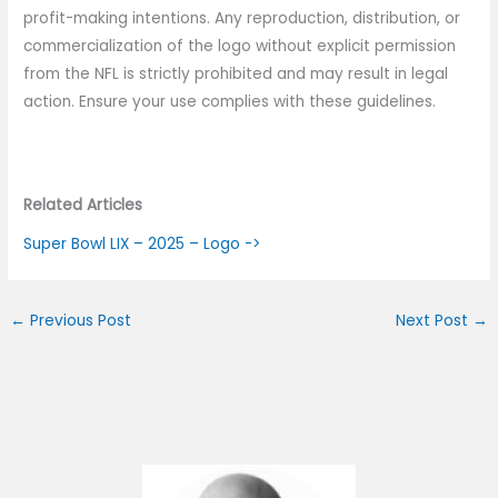
profit-making intentions. Any reproduction, distribution, or
commercialization of the logo without explicit permission
from the NFL is strictly prohibited and may result in legal
action. Ensure your use complies with these guidelines.
Related Articles
Super Bowl LIX – 2025 – Logo ->
←
Previous Post
Next Post
→