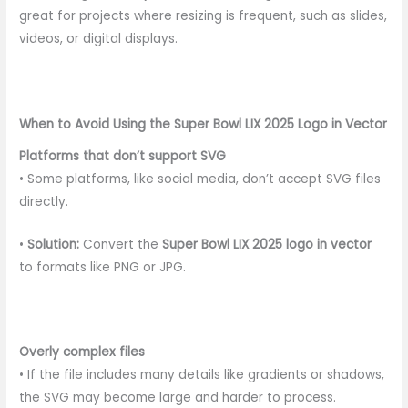
great for projects where resizing is frequent, such as slides,
videos, or digital displays.
When to Avoid Using the Super Bowl LIX 2025 Logo in Vector
Platforms that don’t support SVG
• Some platforms, like social media, don’t accept SVG files
directly.
•
Solution:
Convert the
Super Bowl LIX 2025 logo in vector
to formats like PNG or JPG.
Overly complex files
• If the file includes many details like gradients or shadows,
the SVG may become large and harder to process.