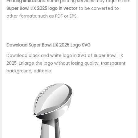
Printing limitations:
Some printing services may require the
Super Bowl LIX 2025 logo in vector
to be converted to
other formats, such as PDF or EPS.
Download Super Bowl LIX 2025 Logo SVG
Download black and white logo in SVG of Super Bowl LIX
2025. Enlarge the logo without losing quality, transparent
background, editable.