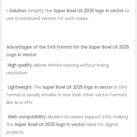
•
Solution:
Simplify the
Super Bowl LIX 2025 logo in vector
or
use a rasterized version for such cases.
Advantages of the SVG Format for the Super Bowl LIX 2025
Logo in Vector
High quality:
Allows infinite resizing without losing
resolution.
Lightweight:
The
Super Bowl LIX 2025 logo in vector
in SVG
format is usually smaller in size than other vector formats
like AI or EPS.
Web compatibility:
Modern browsers support SVG, making
the
Super Bowl LIX 2025 logo in vector
ideal for digital
projects.