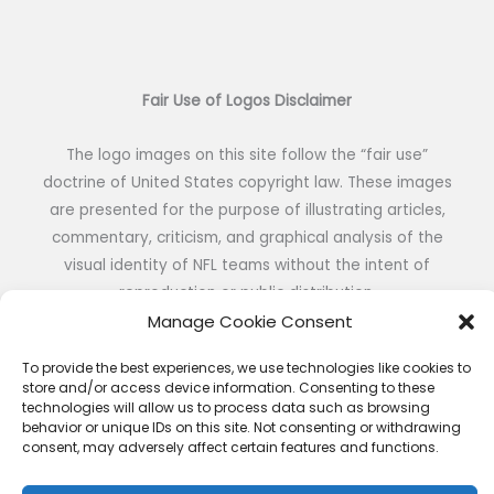
Fair Use of Logos Disclaimer
The logo images on this site follow the “fair use”
doctrine of United States copyright law. These images
are presented for the purpose of illustrating articles,
commentary, criticism, and graphical analysis of the
visual identity of NFL teams without the intent of
reproduction or public distribution.
Manage Cookie Consent
To provide the best experiences, we use technologies like cookies to
store and/or access device information. Consenting to these
technologies will allow us to process data such as browsing
Copyright © 2026 NFL DESIGNS | Powered by NFL DESIGNS
behavior or unique IDs on this site. Not consenting or withdrawing
consent, may adversely affect certain features and functions.