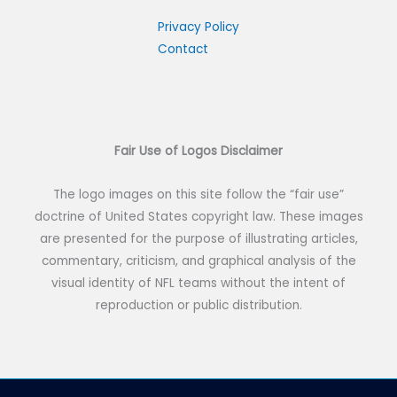
c
h
Privacy Policy
Contact
f
o
r
:
Fair Use of Logos Disclaimer
The logo images on this site follow the “fair use”
doctrine of United States copyright law. These images
are presented for the purpose of illustrating articles,
commentary, criticism, and graphical analysis of the
visual identity of NFL teams without the intent of
reproduction or public distribution.