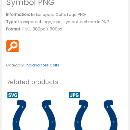
Symbol PNG
Information:
Indianapolis Colts Logo PNG
Type:
transparent logo, icon, symbol, emblem in PNG
Format:
PNG, 800px X 800px
Category:
Indianapolis Colts
Related products