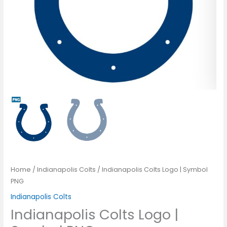
Home
/
Indianapolis Colts
/ Indianapolis Colts Logo | Symbol
PNG
Indianapolis Colts
Indianapolis Colts Logo |