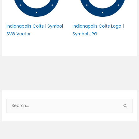
Indianapolis Colts | Symbol
Indianapolis Colts Logo |
SVG Vector
Symbol JPG
S
e
a
r