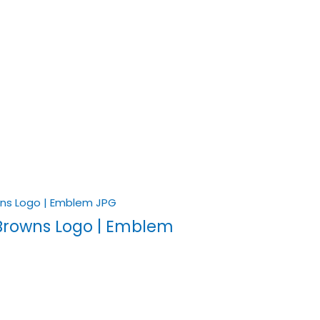
Browns Logo | Emblem