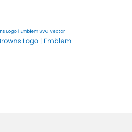
Browns Logo | Emblem