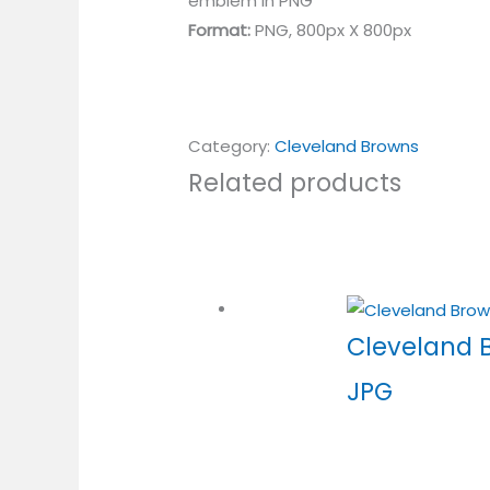
emblem in PNG
Format:
PNG, 800px X 800px
Category:
Cleveland Browns
Related products
Cleveland 
JPG