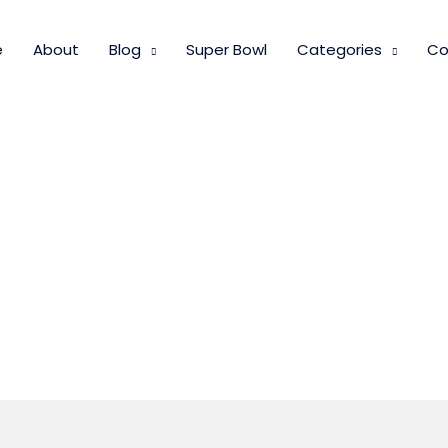
e
About
Blog
Super Bowl
Categories
Co