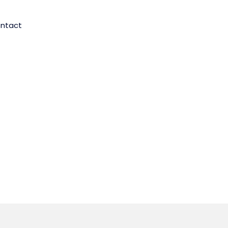
ntact