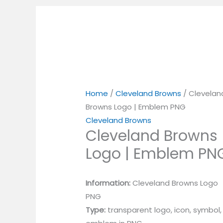
Home
/
Cleveland Browns
/ Clevelan
Browns Logo | Emblem PNG
Cleveland Browns
Cleveland Browns
Logo | Emblem PN
Information:
Cleveland Browns Logo
PNG
Type:
transparent logo, icon, symbol,