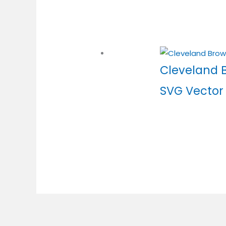
Cleveland 
SVG Vector