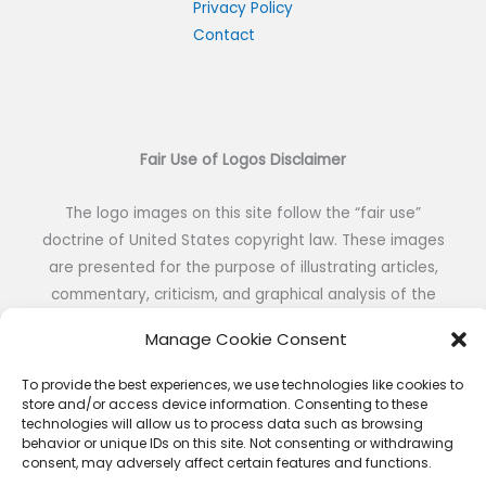
h
Privacy Policy
Contact
f
o
r
:
Fair Use of Logos Disclaimer
The logo images on this site follow the “fair use”
doctrine of United States copyright law. These images
are presented for the purpose of illustrating articles,
commentary, criticism, and graphical analysis of the
visual identity of NFL teams without the intent of
Manage Cookie Consent
reproduction or public distribution.
To provide the best experiences, we use technologies like cookies to
store and/or access device information. Consenting to these
technologies will allow us to process data such as browsing
behavior or unique IDs on this site. Not consenting or withdrawing
consent, may adversely affect certain features and functions.
Copyright © 2026 NFL DESIGNS | Powered by NFL DESIGNS