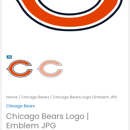
Home
/
Chicago Bears
/ Chicago Bears Logo | Emblem JPG
Chicago Bears
Chicago Bears Logo |
Emblem JPG