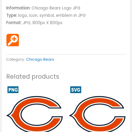
Information:
Chicago Bears Logo JPG
Type:
logo, icon, symbol, emblem in JPG
Format:
JPG, 800px X 800px
Category:
Chicago Bears
Related products