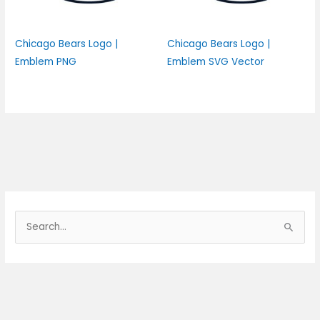
Chicago Bears Logo |
Chicago Bears Logo |
Emblem PNG
Emblem SVG Vector
S
e
a
r
c