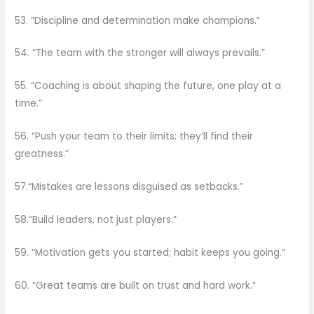
53. “Discipline and determination make champions.”
54. “The team with the stronger will always prevails.”
55. “Coaching is about shaping the future, one play at a
time.”
56. “Push your team to their limits; they’ll find their
greatness.”
57.“Mistakes are lessons disguised as setbacks.”
58.“Build leaders, not just players.”
59. “Motivation gets you started; habit keeps you going.”
60. “Great teams are built on trust and hard work.”