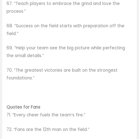
67. “Teach players to embrace the grind and love the
process.”
68. “Success on the field starts with preparation off the
field.”
69. “Help your team see the big picture while perfecting
the small details.”
70. “The greatest victories are built on the strongest
foundations.”
Quotes for Fans
71. “Every cheer fuels the team’s fire.”
72. “Fans are the 12th man on the field.”