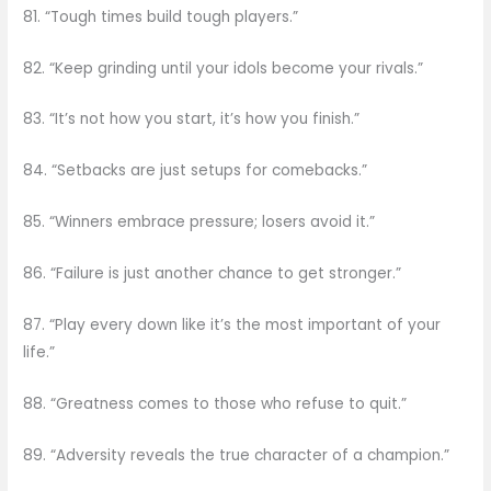
81. “Tough times build tough players.”
82. “Keep grinding until your idols become your rivals.”
83. “It’s not how you start, it’s how you finish.”
84. “Setbacks are just setups for comebacks.”
85. “Winners embrace pressure; losers avoid it.”
86. “Failure is just another chance to get stronger.”
87. “Play every down like it’s the most important of your
life.”
88. “Greatness comes to those who refuse to quit.”
89. “Adversity reveals the true character of a champion.”