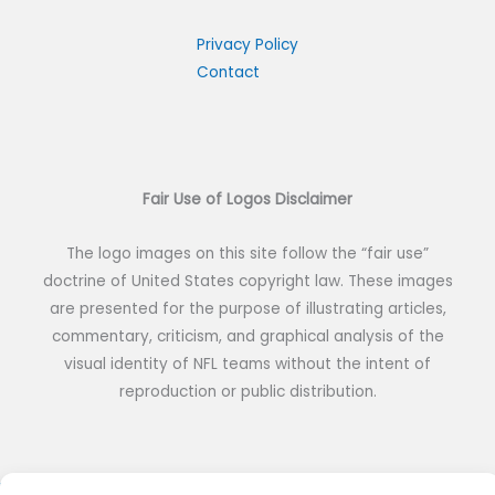
Privacy Policy
Contact
Fair Use of Logos Disclaimer
The logo images on this site follow the “fair use”
doctrine of United States copyright law. These images
are presented for the purpose of illustrating articles,
commentary, criticism, and graphical analysis of the
visual identity of NFL teams without the intent of
reproduction or public distribution.