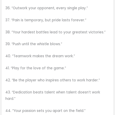
36. “Outwork your opponent, every single play.”
37. “Pain is temporary, but pride lasts forever.”
38. “Your hardest battles lead to your greatest victories.”
39. “Push until the whistle blows.”
40. “Teamwork makes the dream work.”
41. “Play for the love of the game.”
42. “Be the player who inspires others to work harder.”
43. “Dedication beats talent when talent doesn’t work
hard.”
44. “Your passion sets you apart on the field.”