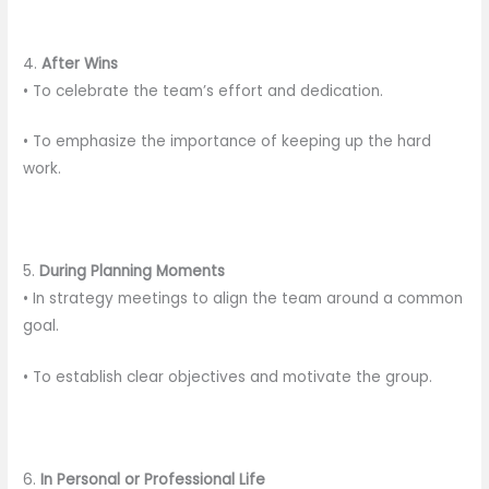
4.
After Wins
• To celebrate the team’s effort and dedication.
• To emphasize the importance of keeping up the hard
work.
5.
During Planning Moments
• In strategy meetings to align the team around a common
goal.
• To establish clear objectives and motivate the group.
6.
In Personal or Professional Life