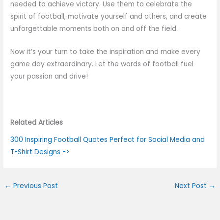
needed to achieve victory. Use them to celebrate the
spirit of football, motivate yourself and others, and create
unforgettable moments both on and off the field.
Now it’s your turn to take the inspiration and make every
game day extraordinary. Let the words of football fuel
your passion and drive!
Related Articles
300 Inspiring Football Quotes Perfect for Social Media and
T-Shirt Designs ->
←
Previous Post
Next Post
→