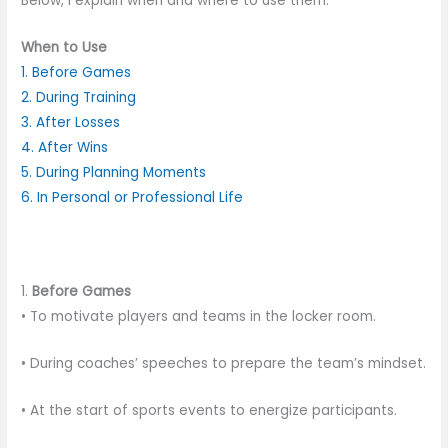
Below, I explain when and where to use them:
When to Use
1. Before Games
2. During Training
3. After Losses
4. After Wins
5. During Planning Moments
6. In Personal or Professional Life
1.
Before Games
• To motivate players and teams in the locker room.
• During coaches’ speeches to prepare the team’s mindset.
• At the start of sports events to energize participants.