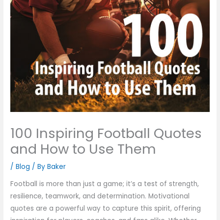
100 Inspiring Football Quotes
and How to Use Them
/
Blog
/ By
Baker
Football is more than just a game; it’s a test of strength,
resilience, teamwork, and determination. Motivational
quotes are a powerful way to capture this spirit, offering