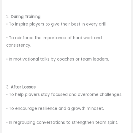
2.
During Training
• To inspire players to give their best in every drill.
• To reinforce the importance of hard work and
consistency.
• In motivational talks by coaches or team leaders.
3.
After Losses
• To help players stay focused and overcome challenges.
• To encourage resilience and a growth mindset.
• In regrouping conversations to strengthen team spirit.