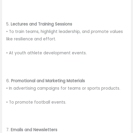
5.
Lectures and Training Sessions
• To train teams, highlight leadership, and promote values
like resilience and effort.
• At youth athlete development events.
6.
Promotional and Marketing Materials
• In advertising campaigns for teams or sports products.
• To promote football events.
7.
Emails and Newsletters