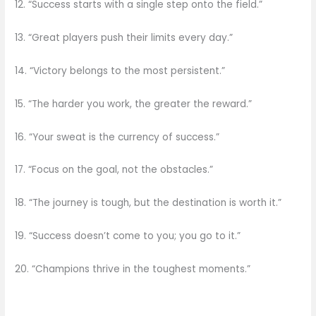
12. “Success starts with a single step onto the field.”
13. “Great players push their limits every day.”
14. “Victory belongs to the most persistent.”
15. “The harder you work, the greater the reward.”
16. “Your sweat is the currency of success.”
17. “Focus on the goal, not the obstacles.”
18. “The journey is tough, but the destination is worth it.”
19. “Success doesn’t come to you; you go to it.”
20. “Champions thrive in the toughest moments.”