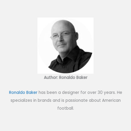
Author: Ronaldo Baker
Ronaldo Baker
has been a designer for over 30 years. He
specializes in brands and is passionate about American
football.