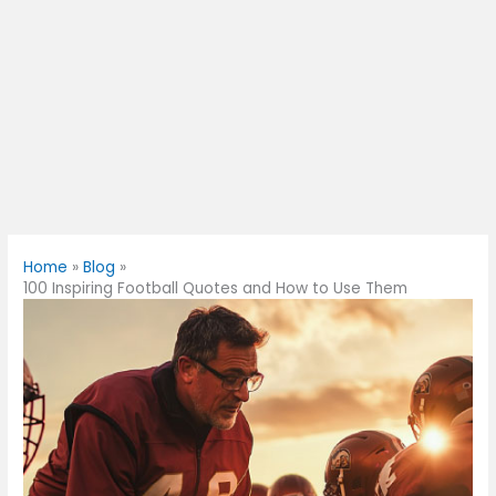
Home
Blog
100 Inspiring Football Quotes and How to Use Them