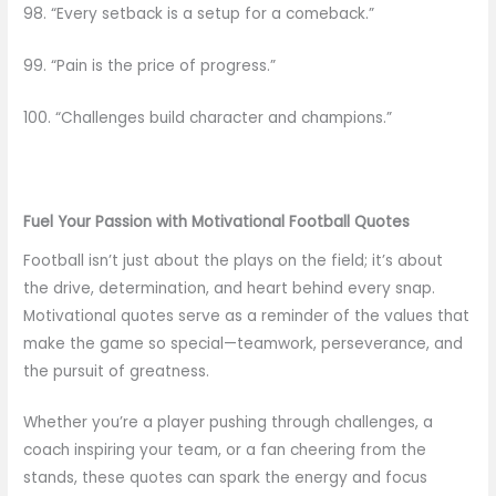
98. “Every setback is a setup for a comeback.”
99. “Pain is the price of progress.”
100. “Challenges build character and champions.”
Fuel Your Passion with Motivational Football Quotes
Football isn’t just about the plays on the field; it’s about
the drive, determination, and heart behind every snap.
Motivational quotes serve as a reminder of the values that
make the game so special—teamwork, perseverance, and
the pursuit of greatness.
Whether you’re a player pushing through challenges, a
coach inspiring your team, or a fan cheering from the
stands, these quotes can spark the energy and focus