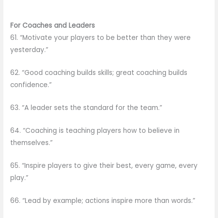
For Coaches and Leaders
61. “Motivate your players to be better than they were
yesterday.”
62. “Good coaching builds skills; great coaching builds
confidence.”
63. “A leader sets the standard for the team.”
64. “Coaching is teaching players how to believe in
themselves.”
65. “Inspire players to give their best, every game, every
play.”
66. “Lead by example; actions inspire more than words.”