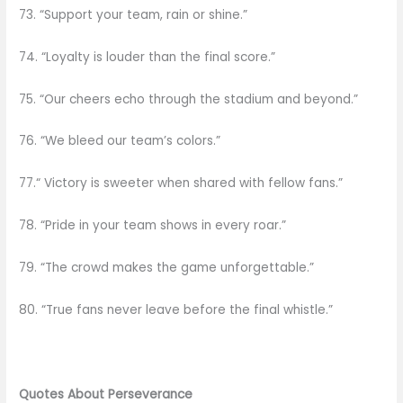
73. “Support your team, rain or shine.”
74. “Loyalty is louder than the final score.”
75. “Our cheers echo through the stadium and beyond.”
76. “We bleed our team’s colors.”
77.“ Victory is sweeter when shared with fellow fans.”
78. “Pride in your team shows in every roar.”
79. “The crowd makes the game unforgettable.”
80. “True fans never leave before the final whistle.”
Quotes About Perseverance