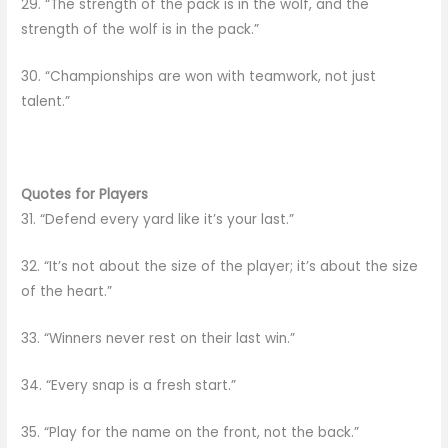
29. “The strength of the pack is in the wolf, and the
strength of the wolf is in the pack.”
30. “Championships are won with teamwork, not just
talent.”
Quotes for Players
31. “Defend every yard like it’s your last.”
32. “It’s not about the size of the player; it’s about the size
of the heart.”
33. “Winners never rest on their last win.”
34. “Every snap is a fresh start.”
35. “Play for the name on the front, not the back.”