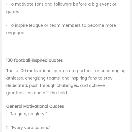
• To motivate fans and followers before a big event or
game.
• To inspire league or team members to become more
engaged.
100 football-inspired quotes
These 100 motivational quotes are perfect for encouraging
athletes, energizing teams, and inspiring fans to stay
dedicated, push through challenges, and achieve
greatness on and off the field.
General Motivational Quotes
1. “No guts, no glory.”
2. “Every yard counts.”