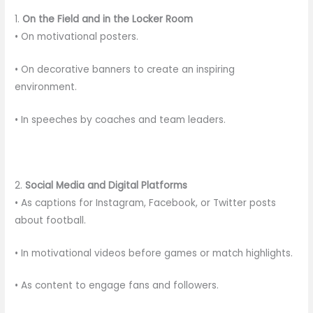
1.
On the Field and in the Locker Room
• On motivational posters.
• On decorative banners to create an inspiring
environment.
• In speeches by coaches and team leaders.
2.
Social Media and Digital Platforms
• As captions for Instagram, Facebook, or Twitter posts
about football.
• In motivational videos before games or match highlights.
• As content to engage fans and followers.