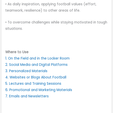
• As daily inspiration, applying football values (effort,
teamwork, resilience) to other areas of life.
• To overcome challenges while staying motivated in tough
situations.
Where to Use
1. On the Field and in the Locker Room
2. Social Media and Digital Platforms
3. Personalized Materials
4. Websites or Blogs About Football
5. Lectures and Training Sessions
6. Promotional and Marketing Materials
7. Emails and Newsletters