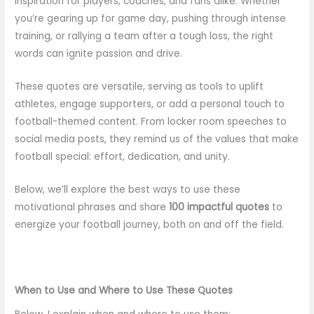
inspiration for players, coaches, and fans alike. Whether
you’re gearing up for game day, pushing through intense
training, or rallying a team after a tough loss, the right
words can ignite passion and drive.
These quotes are versatile, serving as tools to uplift
athletes, engage supporters, or add a personal touch to
football-themed content. From locker room speeches to
social media posts, they remind us of the values that make
football special: effort, dedication, and unity.
Below, we’ll explore the best ways to use these
motivational phrases and share
100 impactful quotes
to
energize your football journey, both on and off the field.
When to Use and Where to Use These Quotes