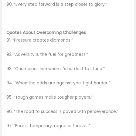
90. “Every step forward is a step closer to glory.”
Quotes About Overcoming Challenges
91. “Pressure creates diamonds.”
92. “Adversity is the fuel for greatness.”
93. “Champions rise when it’s hardest to stand.”
94. “When the odds are against you, fight harder.”
95. “Tough games make tougher players.”
96. “The road to success is paved with perseverance.”
97. “Fear is temporary; regret is forever.”