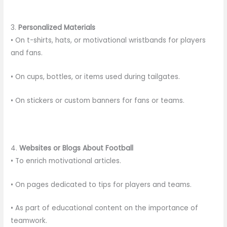
3.
Personalized Materials
• On t-shirts, hats, or motivational wristbands for players
and fans.
• On cups, bottles, or items used during tailgates.
• On stickers or custom banners for fans or teams.
4.
Websites or Blogs About Football
• To enrich motivational articles.
• On pages dedicated to tips for players and teams.
• As part of educational content on the importance of
teamwork.