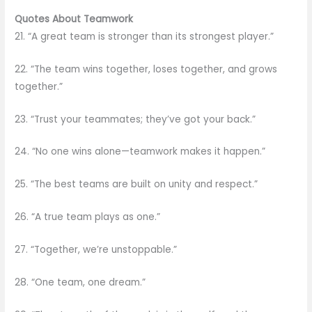
Quotes About Teamwork
21. “A great team is stronger than its strongest player.”
22. “The team wins together, loses together, and grows
together.”
23. “Trust your teammates; they’ve got your back.”
24. “No one wins alone—teamwork makes it happen.”
25. “The best teams are built on unity and respect.”
26. “A true team plays as one.”
27. “Together, we’re unstoppable.”
28. “One team, one dream.”