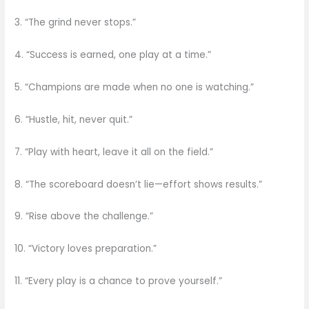
3. “The grind never stops.”
4. “Success is earned, one play at a time.”
5. “Champions are made when no one is watching.”
6. “Hustle, hit, never quit.”
7. “Play with heart, leave it all on the field.”
8. “The scoreboard doesn’t lie—effort shows results.”
9. “Rise above the challenge.”
10. “Victory loves preparation.”
11. “Every play is a chance to prove yourself.”