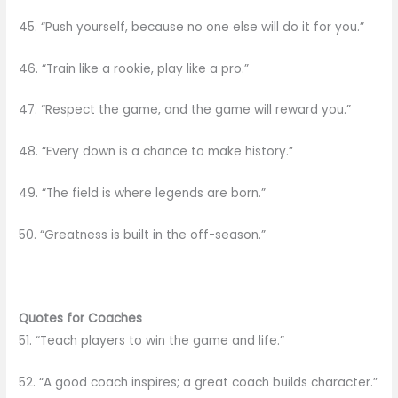
45. “Push yourself, because no one else will do it for you.”
46. “Train like a rookie, play like a pro.”
47. “Respect the game, and the game will reward you.”
48. “Every down is a chance to make history.”
49. “The field is where legends are born.”
50. “Greatness is built in the off-season.”
Quotes for Coaches
51. “Teach players to win the game and life.”
52. “A good coach inspires; a great coach builds character.”