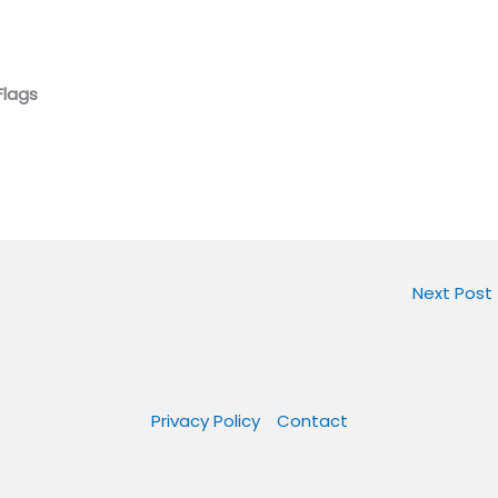
Flags
Next Post
Privacy Policy
Contact