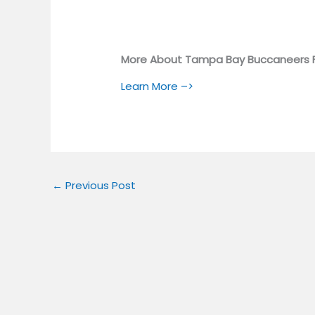
More About Tampa Bay Buccaneers 
Learn More –>
←
Previous Post