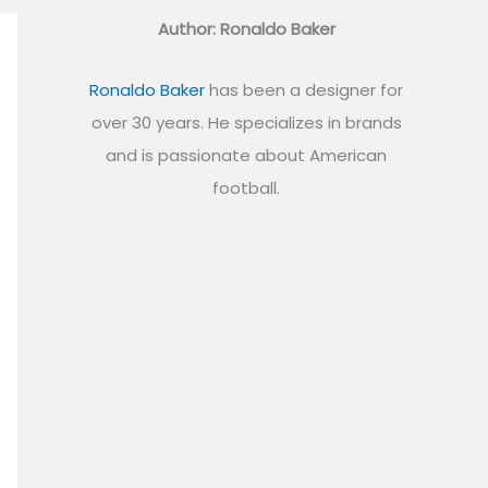
Author: Ronaldo Baker
Ronaldo Baker
has been a designer for
over 30 years. He specializes in brands
and is passionate about American
football.