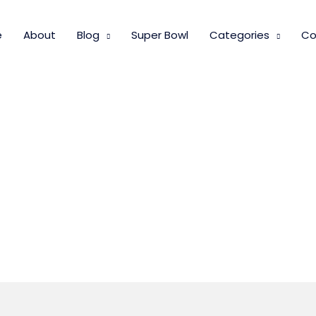
e
About
Blog
Super Bowl
Categories
Co