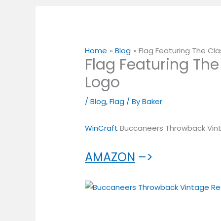
Home
Blog
Flag Featuring The Cla
Flag Featuring The
Logo
/
Blog
,
Flag
/ By
Baker
WinCraft
Buccaneers Throwback Vint
AMAZON
–>