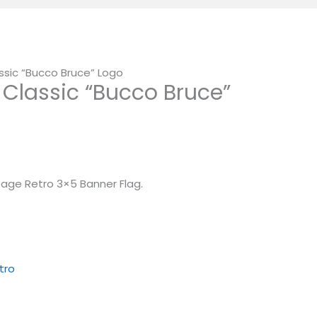
ssic “Bucco Bruce” Logo
 Classic “Bucco Bruce”
age Retro 3×5 Banner Flag.