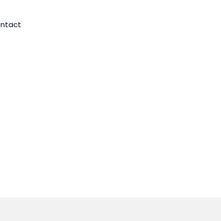
ntact